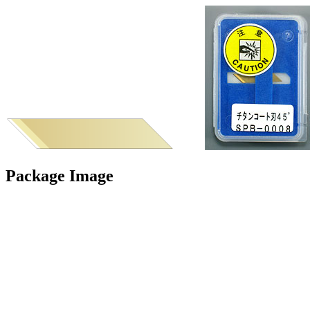
Package Image